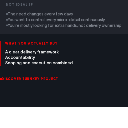
NOT IDEAL IF
The need changes every few days
You want to control every micro-detail continuously
You're mostly looking for extra hands, not delivery ownership
WHAT YOU ACTUALLY BUY
A clear delivery framework
Accountability
Scoping and execution combined
DISCOVER TURNKEY PROJECT