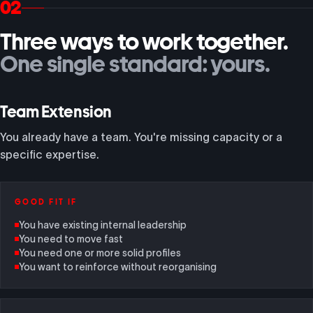
02
Three ways to work together.
One single standard: yours.
Team Extension
You already have a team. You're missing capacity or a
specific expertise.
GOOD FIT IF
You have existing internal leadership
You need to move fast
You need one or more solid profiles
You want to reinforce without reorganising