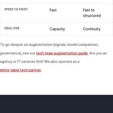
SPEED TO START
Fast
Fast to
structured
IDEAL FOR
Capacity
Continuity
To go deeper on augmentation (signals, model comparison,
governance), see our
tech team augmentation guide
. Are you an
agency or IT services firm? We also operate as a
white-label tech partner
.