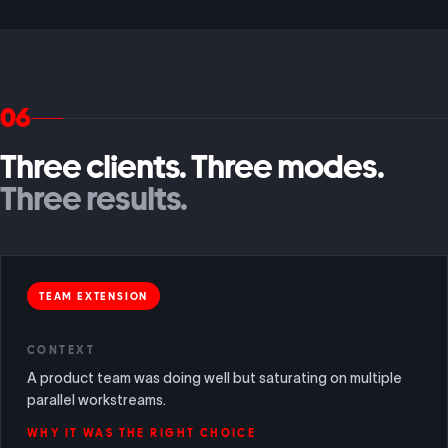
06
Three clients. Three modes.
Three results.
TEAM EXTENSION
CONTEXT
A product team was doing well but saturating on multiple
parallel workstreams.
WHY IT WAS THE RIGHT CHOICE