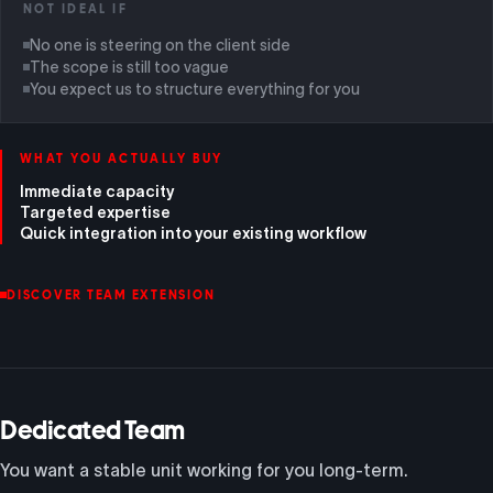
NOT IDEAL IF
No one is steering on the client side
The scope is still too vague
You expect us to structure everything for you
WHAT YOU ACTUALLY BUY
Immediate capacity
Targeted expertise
Quick integration into your existing workflow
DISCOVER TEAM EXTENSION
Dedicated Team
You want a stable unit working for you long-term.