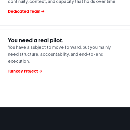
continuity, context, and capacity that holds over time.
Dedicated Team →
You need a real pilot.
You have a subject to move forward, but you mainly
need structure, accountability, and end-to-end
execution.
Turnkey Project →