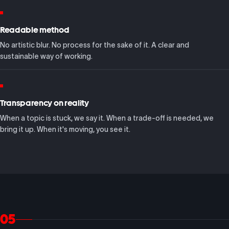
Readable method
No artistic blur. No process for the sake of it. A clear and
sustainable way of working.
Transparency on reality
When a topic is stuck, we say it. When a trade-off is needed, we
bring it up. When it's moving, you see it.
05