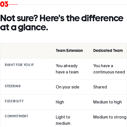
03
Not sure? Here's the difference
at a glance.
Team Extension
Dedicated Team
RIGHT FOR YOU IF
You already
You have a
have a team
continuous need
STEERING
On your side
Shared
FLEXIBILITY
High
Medium to high
COMMITMENT
Light to
Medium to strong
medium