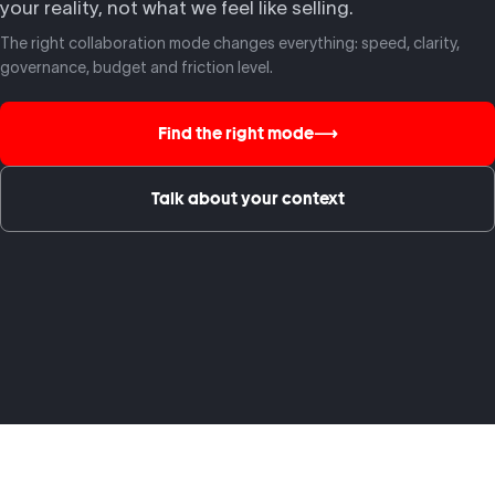
your reality, not what we feel like selling.
The right collaboration mode changes everything: speed, clarity,
governance, budget and friction level.
Find the right mode
⟶
Talk about your context