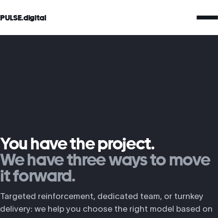
PULSE.digital
You have the project.
We have three ways to move
it forward.
Targeted reinforcement, dedicated team, or turnkey
delivery: we help you choose the right model based on