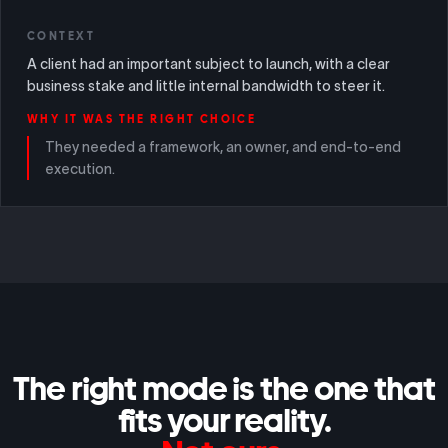
CONTEXT
A client had an important subject to launch, with a clear
business stake and little internal bandwidth to steer it.
WHY IT WAS THE RIGHT CHOICE
They needed a framework, an owner, and end-to-end
execution.
The right mode is the one that
fits your reality.