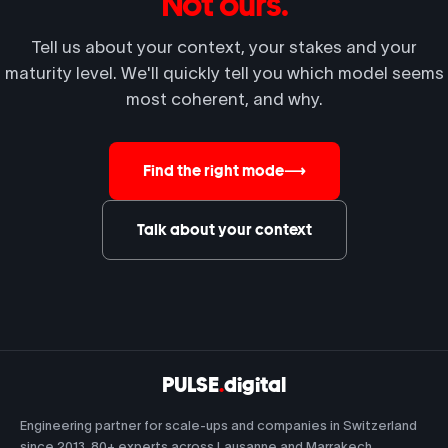
Not ours.
Tell us about your context, your stakes and your
maturity level. We'll quickly tell you which model seems
most coherent, and why.
Find the right mode
⟶
Talk about your context
PULSE
.
digital
Engineering partner for scale-ups and companies in Switzerland
since 2013. 80+ experts across Lausanne and Marrakech.