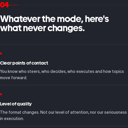
04
Whatever the mode, here's
what never changes.
Clear points of contact
You know who steers, who decides, who executes and how topics
move forward.
Level of quality
The format changes. Not our level of attention, nor our seriousness
in execution.