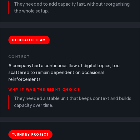
They needed to add capacity fast, without reorganising
the whole setup.
DEDICATED TEAM
CONTEXT
A company had a continuous flow of digital topics, too
scattered to remain dependent on occasional
reinforcements.
WHY IT WAS THE RIGHT CHOICE
They needed a stable unit that keeps context and builds
capacity over time.
TURNKEY PROJECT