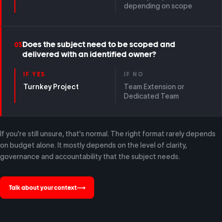
depending on scope
Does the subject need to be scoped and
03
delivered with an identified owner?
IF YES
IF NO
Turnkey Project
Team Extension or
Dedicated Team
If you're still unsure, that's normal. The right format rarely depends
on budget alone. It mostly depends on the level of clarity,
governance and accountability that the subject needs.
Talk about your context
⟶