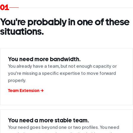
01
You're probably in one of these
situations.
You need more bandwidth.
You already have a team, but not enough capacity or
you're missing a specific expertise to move forward
properly.
Team Extension →
You need a more stable team.
Your need goes beyond one or two profiles. You need