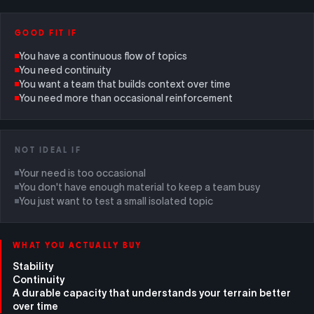
GOOD FIT IF
You have a continuous flow of topics
You need continuity
You want a team that builds context over time
You need more than occasional reinforcement
NOT IDEAL IF
Your need is too occasional
You don't have enough material to keep a team busy
You just want to test a small isolated topic
WHAT YOU ACTUALLY BUY
Stability
Continuity
A durable capacity that understands your terrain better
over time