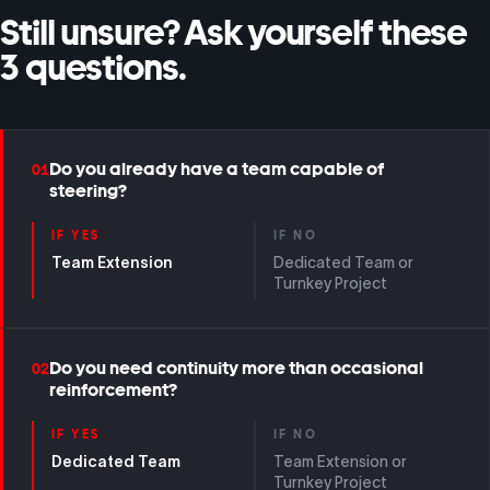
Still unsure? Ask yourself these
3 questions.
Do you already have a team capable of
01
steering?
IF YES
IF NO
Team Extension
Dedicated Team or
Turnkey Project
Do you need continuity more than occasional
02
reinforcement?
IF YES
IF NO
Dedicated Team
Team Extension or
Turnkey Project