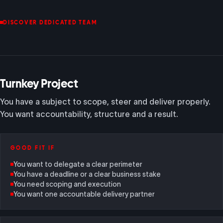
DISCOVER DEDICATED TEAM
Turnkey Project
You have a subject to scope, steer and deliver properly.
You want accountability, structure and a result.
GOOD FIT IF
You want to delegate a clear perimeter
You have a deadline or a clear business stake
You need scoping and execution
You want one accountable delivery partner