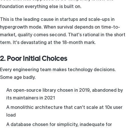
foundation everything else is built on.
This is the leading cause in startups and scale-ups in
hypergrowth mode. When survival depends on time-to-
market, quality comes second. That's rational in the short
term. It's devastating at the 18-month mark.
2. Poor Initial Choices
Every engineering team makes technology decisions.
Some age badly.
An open-source library chosen in 2019, abandoned by
its maintainers in 2021
A monolithic architecture that can't scale at 10x user
load
A database chosen for simplicity, inadequate for