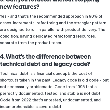
new features?
Yes - and that's the recommended approach in 90% of
cases. Incremental refactoring and the strangler pattern
are designed to run in parallel with product delivery. The
condition: having dedicated refactoring resources,
separate from the product team.
4. What's the difference between
technical debt and legacy code?
Technical debt is a financial concept: the cost of
shortcuts taken in the past. Legacy code is old code - but
not necessarily problematic. Code from 1995 that's
perfectly documented, tested, and stable is not debt.
Code from 2022 that's untested, undocumented, and
incomprehensible is severe debt.