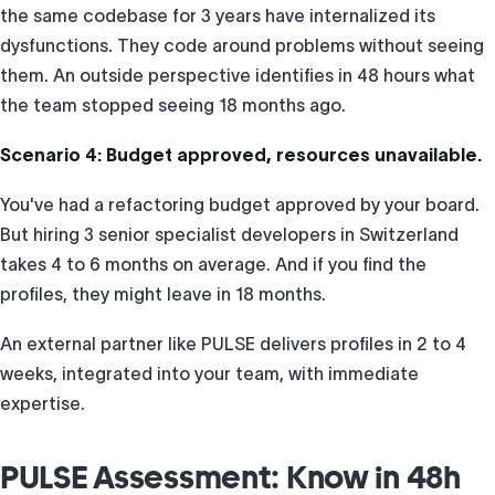
the same codebase for 3 years have internalized its
dysfunctions. They code around problems without seeing
them. An outside perspective identifies in 48 hours what
the team stopped seeing 18 months ago.
Scenario 4: Budget approved, resources unavailable.
You've had a refactoring budget approved by your board.
But hiring 3 senior specialist developers in Switzerland
takes 4 to 6 months on average. And if you find the
profiles, they might leave in 18 months.
An external partner like PULSE delivers profiles in 2 to 4
weeks, integrated into your team, with immediate
expertise.
PULSE Assessment: Know in 48h