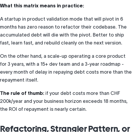
What this matrix means in practice:
A startup in product validation mode that will pivot in 6
months has zero reason to refactor their codebase. The
accumulated debt will die with the pivot. Better to ship
fast, learn fast, and rebuild cleanly on the next version.
On the other hand, a scale-up operating a core product
for 3 years, with a 15+ dev team and a 3-year roadmap -
every month of delay in repaying debt costs more than the
repayment itself.
The rule of thumb:
if your debt costs more than CHF
200k/year and your business horizon exceeds 18 months,
the ROI of repayment is nearly certain.
Refactoring, Strangler Pattern, or