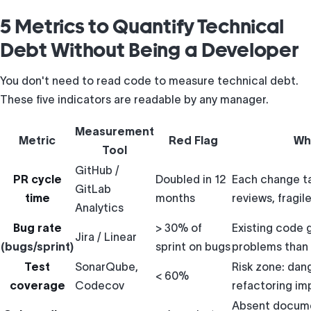
5 Metrics to Quantify Technical
Debt Without Being a Developer
You don't need to read code to measure technical debt.
These five indicators are readable by any manager.
Measurement
Metric
Red Flag
Wh
Tool
GitHub /
PR cycle
Doubled in 12
Each change t
GitLab
time
months
reviews, fragi
Analytics
Bug rate
> 30% of
Existing code
Jira / Linear
(bugs/sprint)
sprint on bugs
problems than 
Test
SonarQube,
Risk zone: dan
< 60%
coverage
Codecov
refactoring im
Absent docume