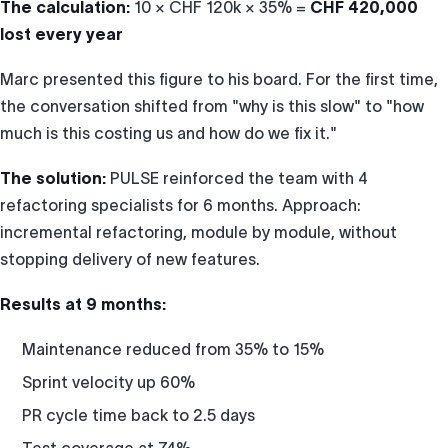
The calculation:
10 × CHF 120k × 35% =
CHF 420,000
lost every year
Marc presented this figure to his board. For the first time,
the conversation shifted from "why is this slow" to "how
much is this costing us and how do we fix it."
The solution:
PULSE reinforced the team with 4
refactoring specialists for 6 months. Approach:
incremental refactoring, module by module, without
stopping delivery of new features.
Results at 9 months:
Maintenance reduced from 35% to 15%
Sprint velocity up 60%
PR cycle time back to 2.5 days