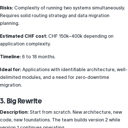
Risks:
Complexity of running two systems simultaneously.
Requires solid routing strategy and data migration
planning.
Estimated CHF cost:
CHF 150k–400k depending on
application complexity.
Timeline:
6 to 18 months.
Ideal for:
Applications with identifiable architecture, well-
delimited modules, and a need for zero-downtime
migration.
3. Big Rewrite
Description:
Start from scratch. New architecture, new
code, new foundations. The team builds version 2 while
version 1 continues operating.