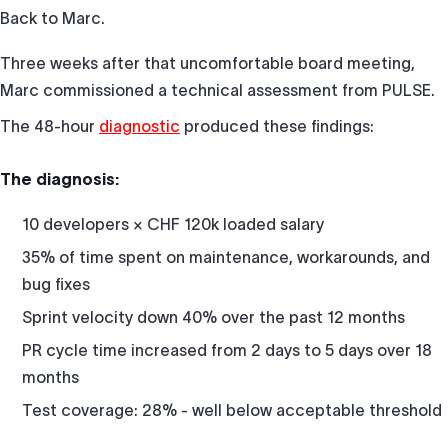
Back to Marc.
Three weeks after that uncomfortable board meeting,
Marc commissioned a technical assessment from PULSE.
The 48-hour
diagnostic
produced these findings:
The diagnosis:
10 developers × CHF 120k loaded salary
35% of time spent on maintenance, workarounds, and
bug fixes
Sprint velocity down 40% over the past 12 months
PR cycle time increased from 2 days to 5 days over 18
months
Test coverage: 28% - well below acceptable threshold