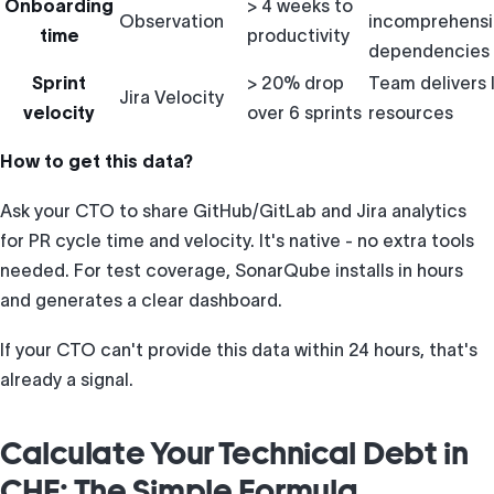
Onboarding
> 4 weeks to
Observation
incomprehensi
time
productivity
dependencies
Sprint
> 20% drop
Team delivers 
Jira Velocity
velocity
over 6 sprints
resources
How to get this data?
Ask your CTO to share GitHub/GitLab and Jira analytics
for PR cycle time and velocity. It's native - no extra tools
needed. For test coverage, SonarQube installs in hours
and generates a clear dashboard.
If your CTO can't provide this data within 24 hours, that's
already a signal.
Calculate Your Technical Debt in
CHF: The Simple Formula