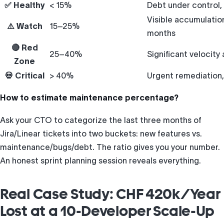
✅ Healthy
< 15%
Debt under control,
Visible accumulation
⚠️ Watch
15–25%
months
🔴 Red
25–40%
Significant velocity 
Zone
💀 Critical
> 40%
Urgent remediation, 
How to estimate maintenance percentage?
Ask your CTO to categorize the last three months of
Jira/Linear tickets into two buckets: new features vs.
maintenance/bugs/debt. The ratio gives you your number.
An honest sprint planning session reveals everything.
Real Case Study: CHF 420k/Year
Lost at a 10-Developer Scale-Up