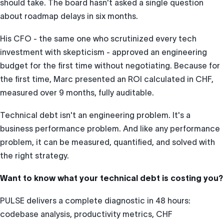
should take. The board hasn't asked a single question
about roadmap delays in six months.
His CFO - the same one who scrutinized every tech
investment with skepticism - approved an engineering
budget for the first time without negotiating. Because for
the first time, Marc presented an ROI calculated in CHF,
measured over 9 months, fully auditable.
Technical debt isn't an engineering problem. It's a
business performance problem. And like any performance
problem, it can be measured, quantified, and solved with
the right strategy.
Want to know what your technical debt is costing you?
PULSE delivers a complete diagnostic in 48 hours:
codebase analysis, productivity metrics, CHF