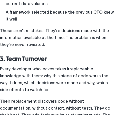
current data volumes
A framework selected because the previous CTO knew
it well
These aren't mistakes. They're decisions made with the
information available at the time. The problem is when
they're never revisited.
3. Team Turnover
Every developer who leaves takes irreplaceable
knowledge with them: why this piece of code works the
way it does, which decisions were made and why, which
side effects to watch for.
Their replacement discovers code without
documentation, without context, without tests. They do