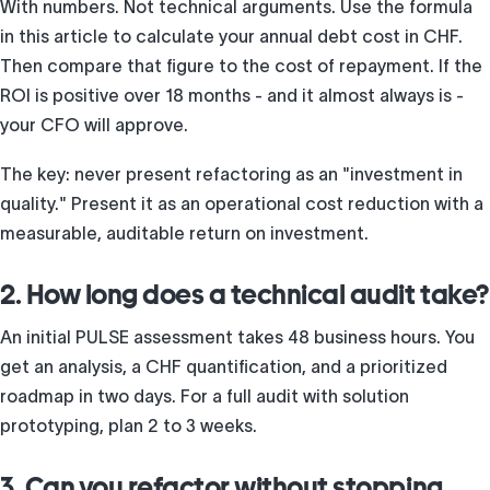
With numbers. Not technical arguments. Use the formula
in this article to calculate your annual debt cost in CHF.
Then compare that figure to the cost of repayment. If the
ROI is positive over 18 months - and it almost always is -
your CFO will approve.
The key: never present refactoring as an "investment in
quality." Present it as an operational cost reduction with a
measurable, auditable return on investment.
2. How long does a technical audit take?
An initial PULSE assessment takes 48 business hours. You
get an analysis, a CHF quantification, and a prioritized
roadmap in two days. For a full audit with solution
prototyping, plan 2 to 3 weeks.
3. Can you refactor without stopping