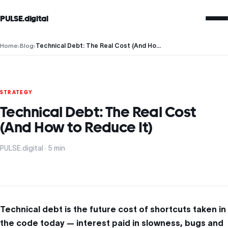
PULSE.digital
Home
›
Blog
›
Technical Debt: The Real Cost (And How to Reduce It)
STRATEGY
Technical Debt: The Real Cost
(And How to Reduce It)
PULSE.digital · 5 min
Technical debt is the future cost of shortcuts taken in
the code today — interest paid in slowness, bugs and