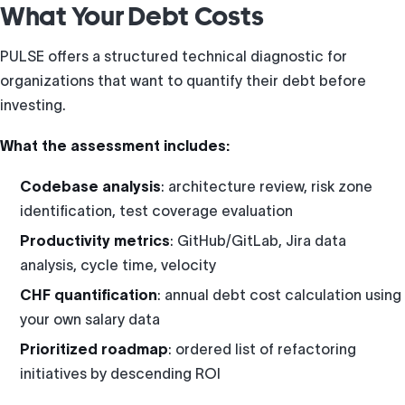
What Your Debt Costs
PULSE offers a structured technical diagnostic for
organizations that want to quantify their debt before
investing.
What the assessment includes:
Codebase analysis
: architecture review, risk zone
identification, test coverage evaluation
Productivity metrics
: GitHub/GitLab, Jira data
analysis, cycle time, velocity
CHF quantification
: annual debt cost calculation using
your own salary data
Prioritized roadmap
: ordered list of refactoring
initiatives by descending ROI