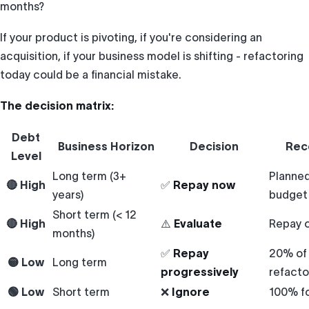
months?
If your product is pivoting, if you're considering an
acquisition, if your business model is shifting - refactoring
today could be a financial mistake.
The decision matrix:
Debt
Business Horizon
Decision
Rec
Level
Long term (3+
Planned
🔴 High
✅
Repay now
years)
budget
Short term (< 12
🔴 High
⚠️
Evaluate
Repay o
months)
✅
Repay
20% of 
🟡 Low
Long term
progressively
refacto
🟢 Low
Short term
❌
Ignore
100% f