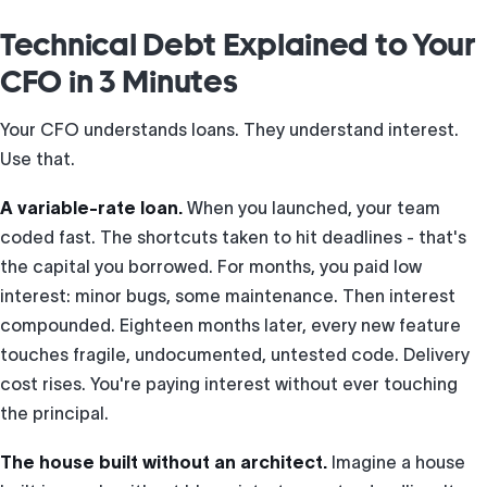
Technical Debt Explained to Your
CFO in 3 Minutes
Your CFO understands loans. They understand interest.
Use that.
A variable-rate loan.
When you launched, your team
coded fast. The shortcuts taken to hit deadlines - that's
the capital you borrowed. For months, you paid low
interest: minor bugs, some maintenance. Then interest
compounded. Eighteen months later, every new feature
touches fragile, undocumented, untested code. Delivery
cost rises. You're paying interest without ever touching
the principal.
The house built without an architect.
Imagine a house