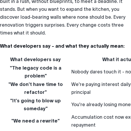
built in a rush, without blueprints, to meet a deadline. It
stands. But when you want to expand the kitchen, you
discover load-bearing walls where none should be. Every
renovation triggers surprises. Every change costs three
times what it should.
What developers say - and what they actually mean:
What developers say
What it act
"The legacy code is a
Nobody dares touch it - no
problem"
"We don't have time to
We're paying interest dail
refactor"
principal
"It's going to blow up
You're already losing money
someday"
Accumulation cost now ex
"We need a rewrite"
repayment