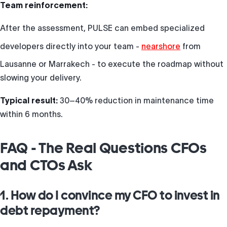
Team reinforcement:
After the assessment, PULSE can embed specialized
developers directly into your team -
nearshore
from
Lausanne or Marrakech - to execute the roadmap without
slowing your delivery.
Typical result:
30–40% reduction in maintenance time
within 6 months.
FAQ - The Real Questions CFOs
and CTOs Ask
1. How do I convince my CFO to invest in
debt repayment?