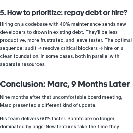
5. How to prioritize: repay debt or hire?
Hiring on a codebase with 40% maintenance sends new
developers to drown in existing debt. They'll be less
productive, more frustrated, and leave faster. The optimal
sequence: audit → resolve critical blockers → hire on a
clean foundation. In some cases, both in parallel with
separate resources.
Conclusion: Marc, 9 Months Later
Nine months after that uncomfortable board meeting,
Marc presented a different kind of update.
His team delivers 60% faster. Sprints are no longer
dominated by bugs. New features take the time they