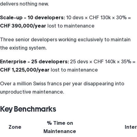
delivers nothing new.
Scale-up - 10 developers:
10 devs × CHF 130k × 30% =
CHF 390,000/year
lost to maintenance
Three senior developers working exclusively to maintain
the existing system.
Enterprise - 25 developers:
25 devs × CHF 140k × 35% =
CHF 1,225,000/year
lost to maintenance
Over a million Swiss francs per year disappearing into
unproductive maintenance.
Key Benchmarks
% Time on
Zone
Inte
Maintenance