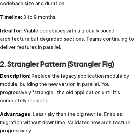
codebase size and duration.
Timeline:
3 to 9 months.
Ideal for:
Viable codebases with a globally sound
architecture but degraded sections. Teams continuing to
deliver features in parallel.
2. Strangler Pattern (Strangler Fig)
Description:
Replace the legacy application module by
module, building the new version in parallel. You
progressively "strangle" the old application until it's
completely replaced.
Advantages:
Less risky than the big rewrite. Enables
migration without downtime. Validates new architecture
progressively.