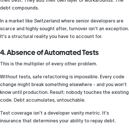
their best. They add their own layer of workarounds. The
debt compounds.
In a market like Switzerland where senior developers are
scarce and highly sought after, turnover isn't an exception.
It's a structural reality you have to account for.
4. Absence of Automated Tests
This is the multiplier of every other problem.
Without tests, safe refactoring is impossible. Every code
change might break something elsewhere - and you won't
know until production. Result: nobody touches the existing
code. Debt accumulates, untouchable.
Test coverage isn't a developer vanity metric. It's
insurance that determines your ability to repay debt.