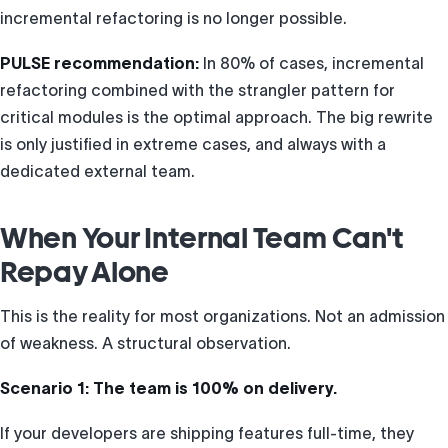
incremental refactoring is no longer possible.
PULSE recommendation:
In 80% of cases, incremental
refactoring combined with the strangler pattern for
critical modules is the optimal approach. The big rewrite
is only justified in extreme cases, and always with a
dedicated external team.
When Your Internal Team Can't
Repay Alone
This is the reality for most organizations. Not an admission
of weakness. A structural observation.
Scenario 1: The team is 100% on delivery.
If your developers are shipping features full-time, they