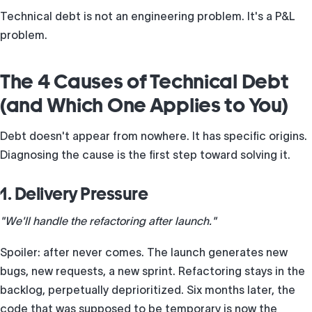
Technical debt is not an engineering problem. It's a P&L
problem.
The 4 Causes of Technical Debt
(and Which One Applies to You)
Debt doesn't appear from nowhere. It has specific origins.
Diagnosing the cause is the first step toward solving it.
1. Delivery Pressure
"We'll handle the refactoring after launch."
Spoiler: after never comes. The launch generates new
bugs, new requests, a new sprint. Refactoring stays in the
backlog, perpetually deprioritized. Six months later, the
code that was supposed to be temporary is now the