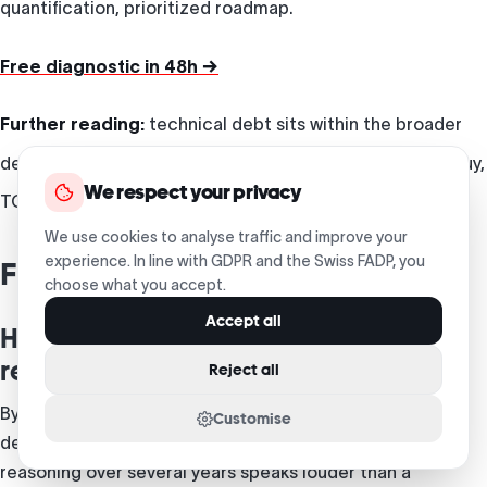
quantification, prioritized roadmap.
Free diagnostic in 48h →
Further reading:
technical debt sits within the broader
decisions of
custom software development
— build vs buy,
We respect your privacy
TCO, architecture.
We use cookies to analyse traffic and improve your
experience. In line with GDPR and the Swiss FADP, you
Frequently asked questions
choose what you accept.
Accept all
How do I convince my CFO to invest in
repaying the debt?
Reject all
By translating debt into measurable cost: lost
Customise
development time, incidents, delivery delays. Total-cost
reasoning over several years speaks louder than a