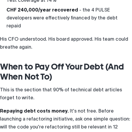
Test coverage at 74%
CHF 240,000/year recovered
- the 4 PULSE
developers were effectively financed by the debt
repaid
His CFO understood. His board approved. His team could
breathe again.
When to Pay Off Your Debt (And
When Not To)
This is the section that 90% of technical debt articles
forget to write.
Repaying debt costs money.
It's not free. Before
launching a refactoring initiative, ask one simple question:
will the code you're refactoring still be relevant in 12