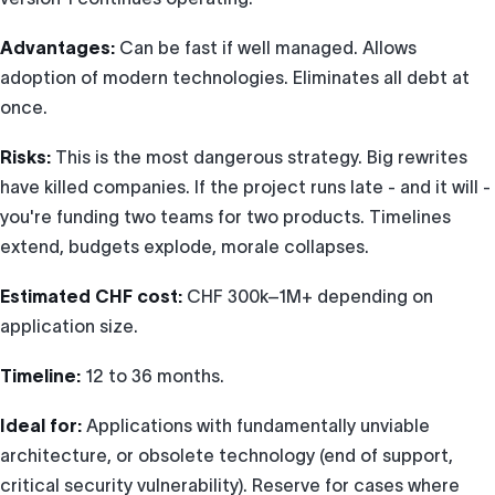
Advantages:
Can be fast if well managed. Allows
adoption of modern technologies. Eliminates all debt at
once.
Risks:
This is the most dangerous strategy. Big rewrites
have killed companies. If the project runs late - and it will -
you're funding two teams for two products. Timelines
extend, budgets explode, morale collapses.
Estimated CHF cost:
CHF 300k–1M+ depending on
application size.
Timeline:
12 to 36 months.
Ideal for:
Applications with fundamentally unviable
architecture, or obsolete technology (end of support,
critical security vulnerability). Reserve for cases where