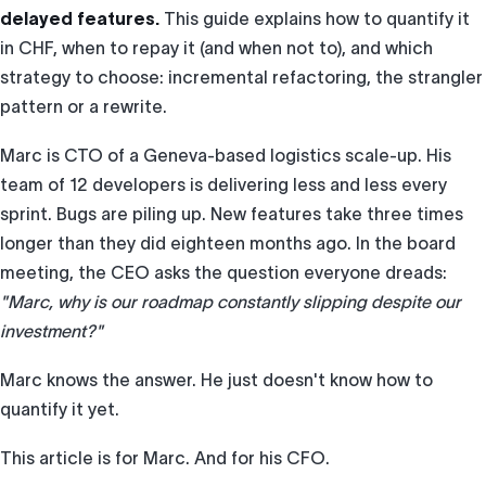
delayed features.
This guide explains how to quantify it
in CHF, when to repay it (and when not to), and which
strategy to choose: incremental refactoring, the strangler
pattern or a rewrite.
Marc is CTO of a Geneva-based logistics scale-up. His
team of 12 developers is delivering less and less every
sprint. Bugs are piling up. New features take three times
longer than they did eighteen months ago. In the board
meeting, the CEO asks the question everyone dreads:
"Marc, why is our roadmap constantly slipping despite our
investment?"
Marc knows the answer. He just doesn't know how to
quantify it yet.
This article is for Marc. And for his CFO.