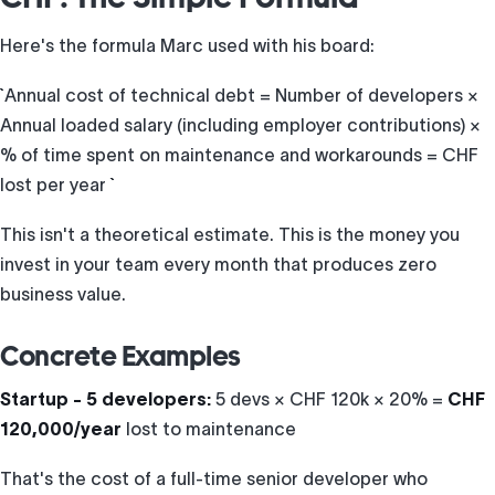
Here's the formula Marc used with his board:
``` Annual cost of technical debt = Number of developers ×
Annual loaded salary (including employer contributions) ×
% of time spent on maintenance and workarounds = CHF
lost per year ```
This isn't a theoretical estimate. This is the money you
invest in your team every month that produces zero
business value.
Concrete Examples
Startup - 5 developers:
5 devs × CHF 120k × 20% =
CHF
120,000/year
lost to maintenance
That's the cost of a full-time senior developer who