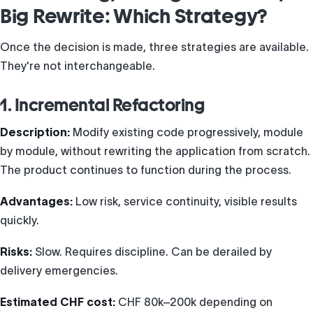
Big Rewrite: Which Strategy?
Once the decision is made, three strategies are available.
They're not interchangeable.
1. Incremental Refactoring
Description:
Modify existing code progressively, module
by module, without rewriting the application from scratch.
The product continues to function during the process.
Advantages:
Low risk, service continuity, visible results
quickly.
Risks:
Slow. Requires discipline. Can be derailed by
delivery emergencies.
Estimated CHF cost:
CHF 80k–200k depending on