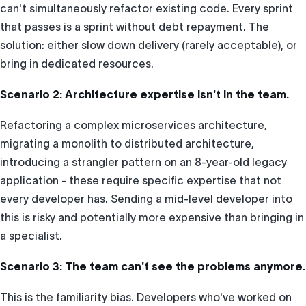
can't simultaneously refactor existing code. Every sprint
that passes is a sprint without debt repayment. The
solution: either slow down delivery (rarely acceptable), or
bring in dedicated resources.
Scenario 2: Architecture expertise isn't in the team.
Refactoring a complex microservices architecture,
migrating a monolith to distributed architecture,
introducing a strangler pattern on an 8-year-old legacy
application - these require specific expertise that not
every developer has. Sending a mid-level developer into
this is risky and potentially more expensive than bringing in
a specialist.
Scenario 3: The team can't see the problems anymore.
This is the familiarity bias. Developers who've worked on